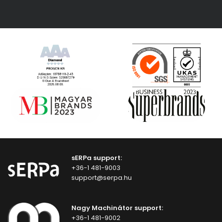
sERPa support:
+36-1 481-9003
support@serpa.hu
Nagy Machinátor support:
+36-1 481-9002