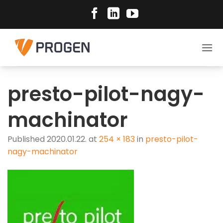
Skip
to
content
presto-pilot-nagy-
machinator
Published
2020.01.22.
at
254 × 183
in
presto-pilot-
nagy-machinator