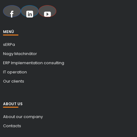
MENÜ
sERPa
Nagy Machinátor
ERP Implementation consulting
IT operation
Our clients
ABOUT US
About our company
Contacts