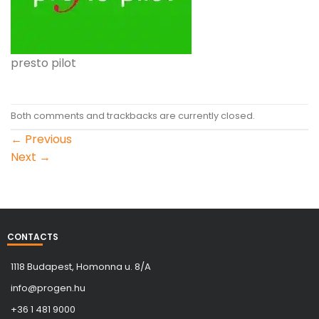
presto pilot
Both comments and trackbacks are currently closed.
←
Previous
Next
→
CONTACTS
1118 Budapest, Homonna u. 8/A
info@progen.hu
+36 1 481 9000