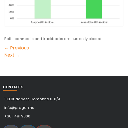
Both comments and trackbacks are currently closed.
←
Previous
Next
→
CONTACTS
1118 Budapest, Homonna u. 8/A
info@progen.hu
+36 1 481 9000