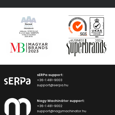
sERPa support:
+36-1 481-9003
support@serpa.hu
Nagy Machinátor support:
+36-1 481-9002
support@nagymachinator.hu