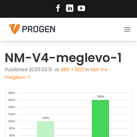
Skip
to
content
NM-V4-meglevo-1
Published
2025.03.31.
at
995 × 603
in
NM-V4-
meglevo-1