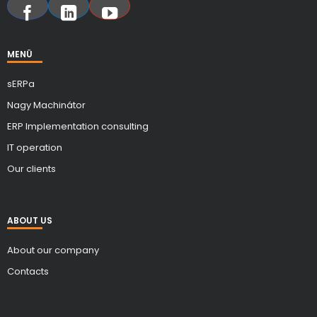
MENÜ
sERPa
Nagy Machinátor
ERP Implementation consulting
IT operation
Our clients
ABOUT US
About our company
Contacts