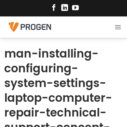
Skip
to
content
man-installing-
configuring-
system-settings-
laptop-computer-
repair-technical-