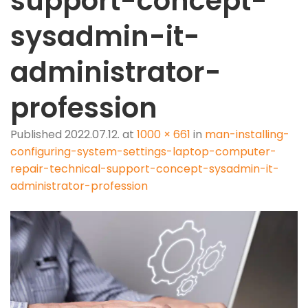
support-concept-
sysadmin-it-
administrator-
profession
Published
2022.07.12.
at
1000 × 661
in
man-installing-
configuring-system-settings-laptop-computer-
repair-technical-support-concept-sysadmin-it-
administrator-profession