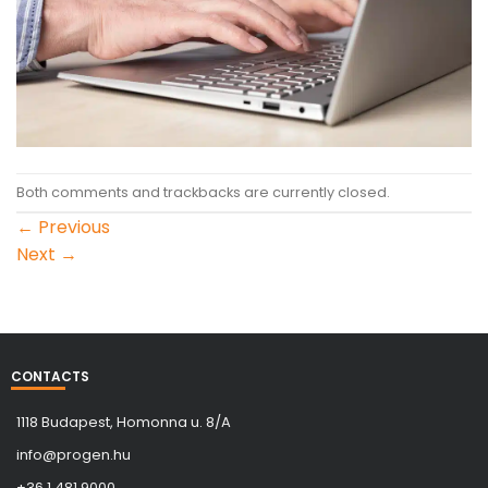
Both comments and trackbacks are currently closed.
←
Previous
Next
→
CONTACTS
1118 Budapest, Homonna u. 8/A
info@progen.hu
+36 1 481 9000