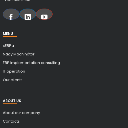
MENÜ
sERPa
Nagy Machinátor
ERP Implementation consulting
IT operation
Our clients
ABOUT US
About our company
Contacts