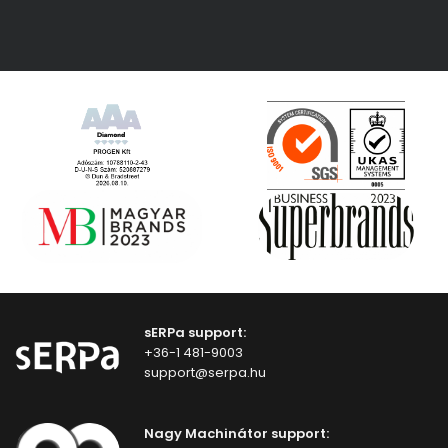
sERPa support:
+36-1 481-9003
support@serpa.hu
Nagy Machinátor support: