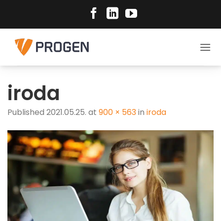
Skip
to
content
iroda
Published
2021.05.25.
at
900 × 563
in
iroda