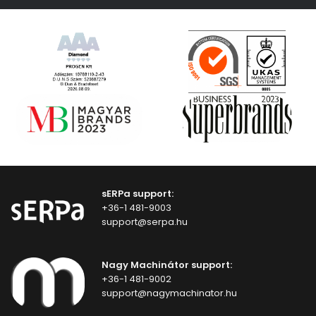
sERPa support:
+36-1 481-9003
support@serpa.hu
Nagy Machinátor support:
+36-1 481-9002
support@nagymachinator.hu