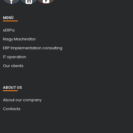
MENÜ
sERPa
Nagy Machinátor
ERP Implementation consulting
IT operation
Our clients
ABOUT US
About our company
Contacts