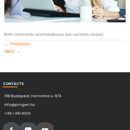
Both comments and trackbacks are currently closed.
←
Previous
Next
→
CONTACTS
1118 Budapest, Homonna u. 8/A
info@progen.hu
+36 1 481 9000