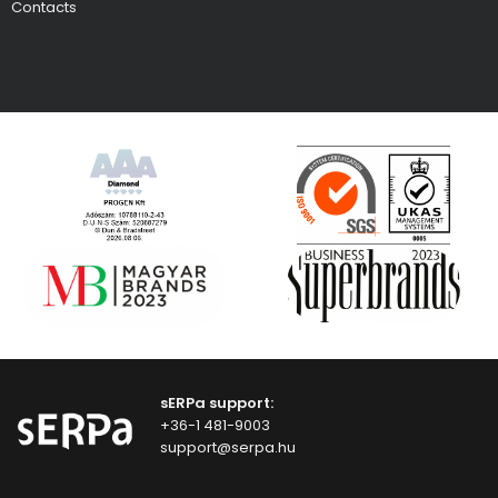
Contacts
sERPa support:
+36-1 481-9003
support@serpa.hu