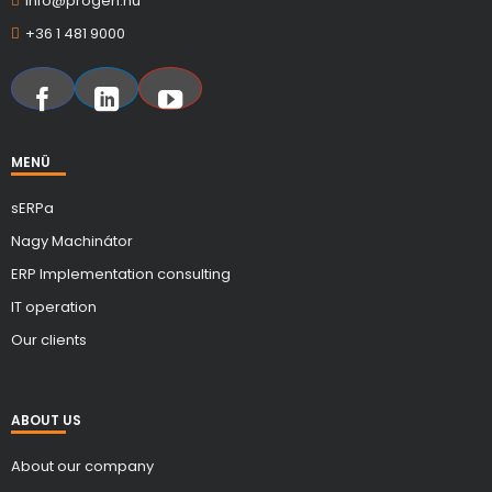
info@progen.hu
+36 1 481 9000
MENÜ
sERPa
Nagy Machinátor
ERP Implementation consulting
IT operation
Our clients
ABOUT US
About our company