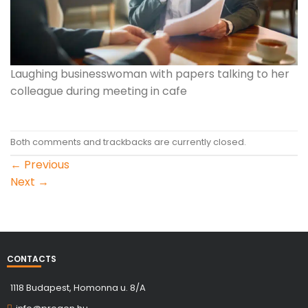
Laughing businesswoman with papers talking to her
colleague during meeting in cafe
Both comments and trackbacks are currently closed.
←
Previous
Next
→
CONTACTS
1118 Budapest, Homonna u. 8/A