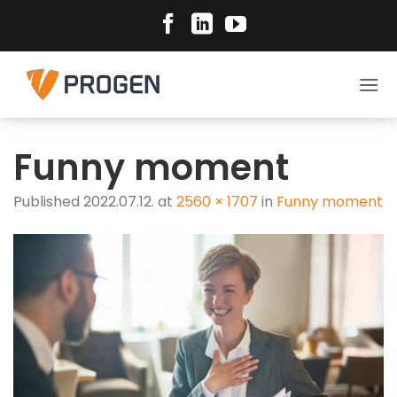
Skip
to
content
Funny moment
Published
2022.07.12.
at
2560 × 1707
in
Funny moment