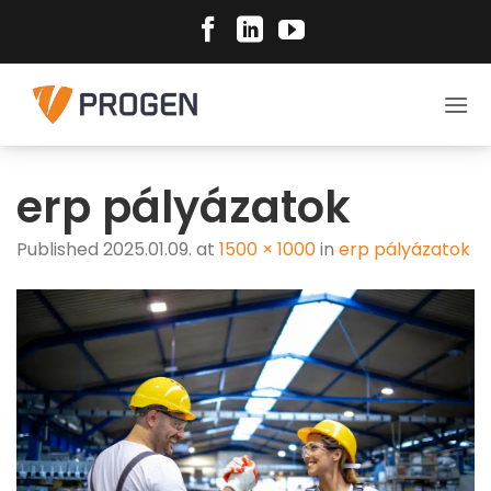
Skip
to
content
erp pályázatok
Published
2025.01.09.
at
1500 × 1000
in
erp pályázatok