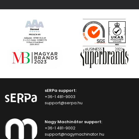
sERPa support:
+36-1 481-9003
support@serpa.hu
Nagy Machinátor support:
+36-1 481-9002
support@nagymachinator.hu