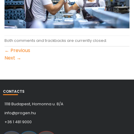
Both comments and trackbacks are currently closed.
←
Previous
Next
→
CONTACTS
1118 Budapest, Homonna u. 8/A
info@progen.hu
+36 1 481 9000