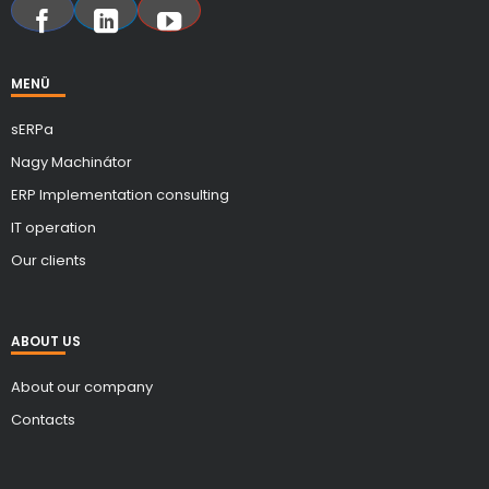
MENÜ
sERPa
Nagy Machinátor
ERP Implementation consulting
IT operation
Our clients
ABOUT US
About our company
Contacts