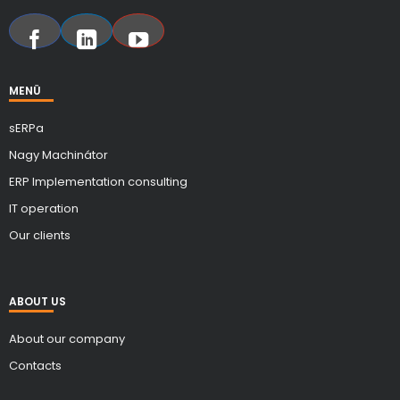
MENÜ
sERPa
Nagy Machinátor
ERP Implementation consulting
IT operation
Our clients
ABOUT US
About our company
Contacts