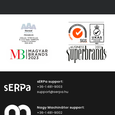
sERPa support:
+36-1 481-9003
support@serpa.hu
Nagy Machinátor support:
+36-1 481-9002