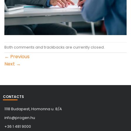
Both comments and trackbacks are currently closed.
←
Previous
Next
→
CONTACTS
1118 Budapest, Homonna u. 8/A
info@progen.hu
+36 1 481 9000