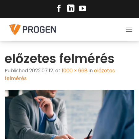
Skip
to
content
előzetes felmérés
Published
2022.07.12.
at
1000 × 668
in
előzetes
felmérés