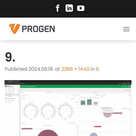
Skip
to
content
9.
Published
2024.06.18.
at
2366 × 1440
in
9.