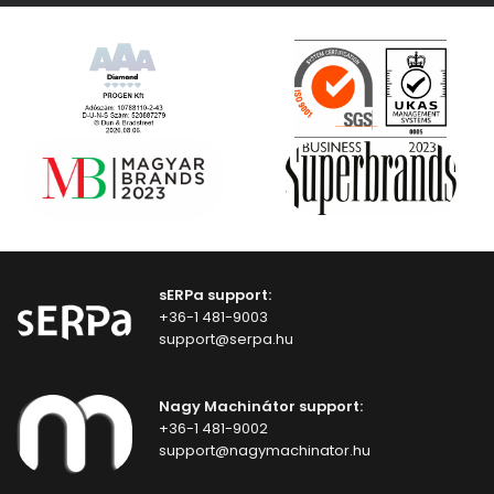
sERPa support:
+36-1 481-9003
support@serpa.hu
Nagy Machinátor support:
+36-1 481-9002
support@nagymachinator.hu