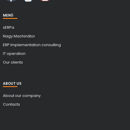
MENÜ
sERPa
Nagy Machinátor
ERP Implementation consulting
IT operation
Our clients
ABOUT US
About our company
Contacts