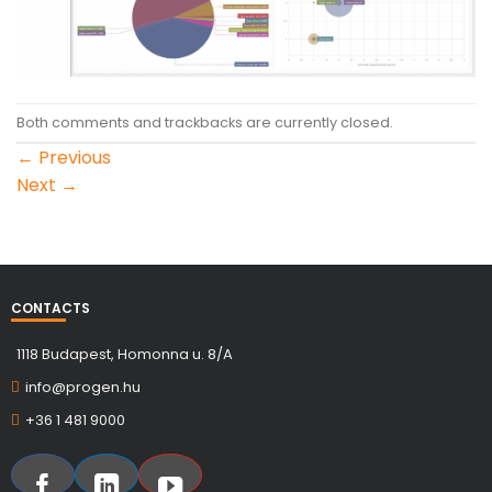
Both comments and trackbacks are currently closed.
←
Previous
Next
→
CONTACTS
1118 Budapest, Homonna u. 8/A
info@progen.hu
+36 1 481 9000