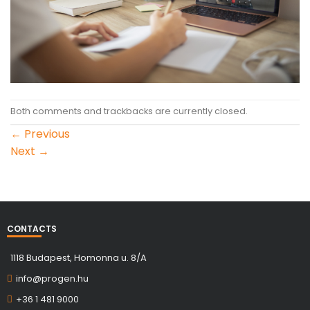
Both comments and trackbacks are currently closed.
←
Previous
Next
→
CONTACTS
1118 Budapest, Homonna u. 8/A
info@progen.hu
+36 1 481 9000