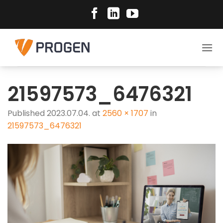
Skip
to
content
21597573_6476321
Published
2023.07.04.
at
2560 × 1707
in
21597573_6476321