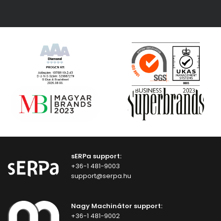
sERPa support:
+36-1 481-9003
support@serpa.hu
Nagy Machinátor support:
+36-1 481-9002