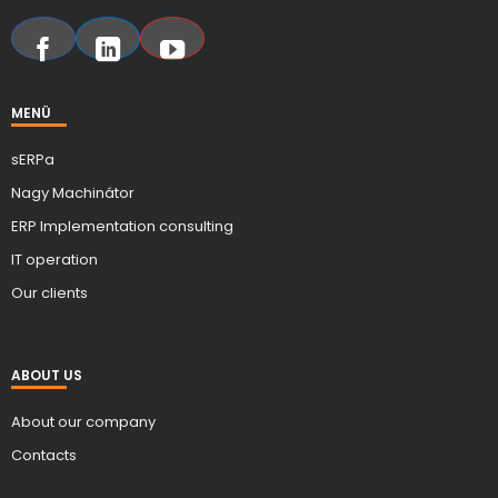
MENÜ
sERPa
Nagy Machinátor
ERP Implementation consulting
IT operation
Our clients
ABOUT US
About our company
Contacts