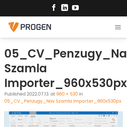
Skip
to
content
05_CV_Penzugy_Na
Szamla
Importer_960x530px
Published
2022.07.13.
at
960 × 530
in
05_CV_Penzugy_Nav Szamla Importer_960x530px