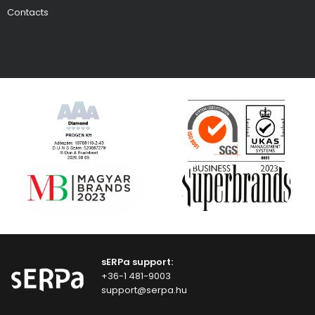
Contacts
sERPa support:
+36-1 481-9003
support@serpa.hu