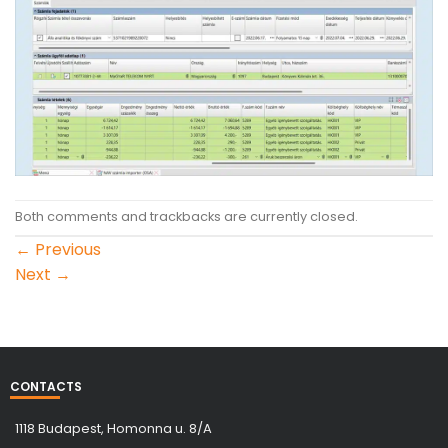
Both comments and trackbacks are currently closed.
←
Previous
Next
→
CONTACTS
1118 Budapest, Homonna u. 8/A