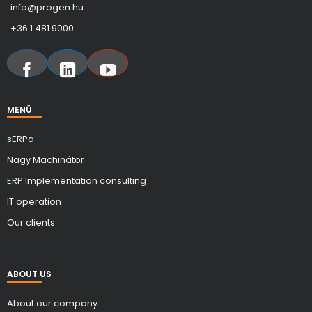
info@progen.hu
+36 1 481 9000
MENÜ
sERPa
Nagy Machinátor
ERP Implementation consulting
IT operation
Our clients
ABOUT US
About our company