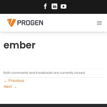
Skip
to
content
ember
Both comments and trackbacks are currently closed.
←
Previous
Next
→