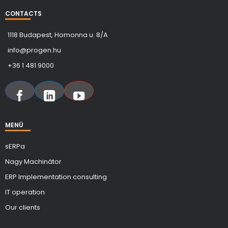
CONTACTS
1118 Budapest, Homonna u. 8/A
info@progen.hu
+36 1 481 9000
MENÜ
sERPa
Nagy Machinátor
ERP Implementation consulting
IT operation
Our clients