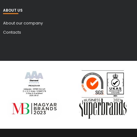
ABOUT US
About our company
Contacts